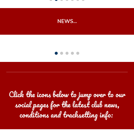
NEWS...
Click the icons below to jump over to our
social pages for the latest club news,
conditions and tracksetting info: