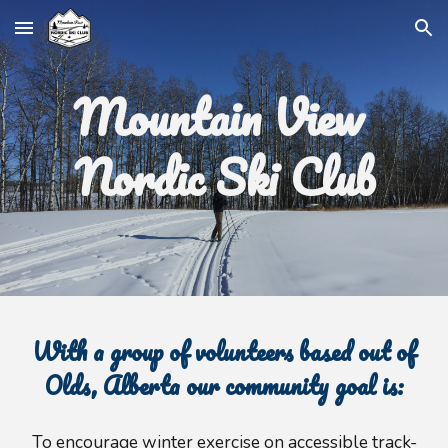
Skip to main content
Skip to navigation
Mountain View
Nordic Ski Club
With a group of volunteers based out of
Olds, Alberta our community goal is:
To encourage winter exercise
o
n accessible track-