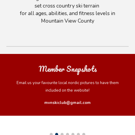
set cross country ski terrain
for all ages, abilities
,
and fitness levels in
Mountain View County
Member Snapshots
Email us your favourite local nordic pictures to have them
included on the website!
mvnskiclub@gmail.com